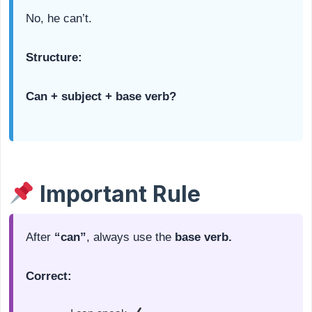
No, he can’t.
Structure:
Can + subject + base verb?
Important Rule
After
“can”
, always use the
base verb.
Correct: