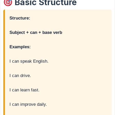
Basic Structure
Structure:
Subject + can + base verb
Examples:
I can speak English.
I can drive.
I can learn fast.
I can improve daily.