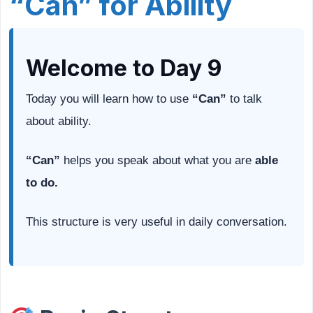
“Can” for Ability
Welcome to Day 9
Today you will learn how to use
“Can”
to talk
about ability.
“Can”
helps you speak about what you are
able
to do.
This structure is very useful in daily conversation.