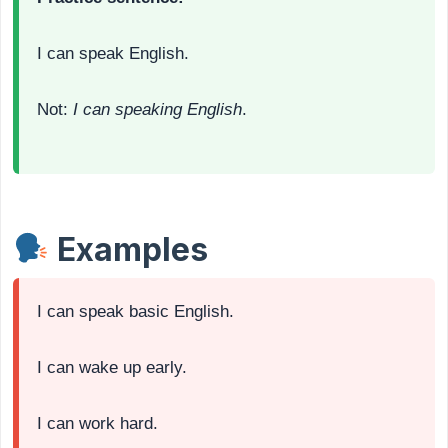
I can speak English.
Not:
I can speaking English
.
Examples
I can speak basic English.
I can wake up early.
I can work hard.