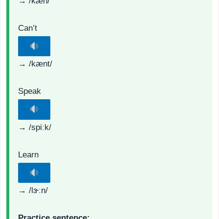
→ /kæn/
Can’t
→ /kænt/
Speak
→ /spiːk/
Learn
→ /lɝːn/
Practice sentence: