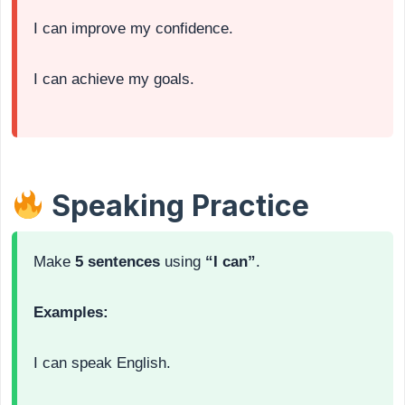
I can improve my confidence.
I can achieve my goals.
Speaking Practice
Make
5 sentences
using
“I can”
.
Examples:
I can speak English.