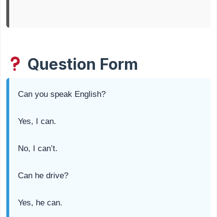
Question Form
Can you speak English?
Yes, I can.
No, I can’t.
Can he drive?
Yes, he can.