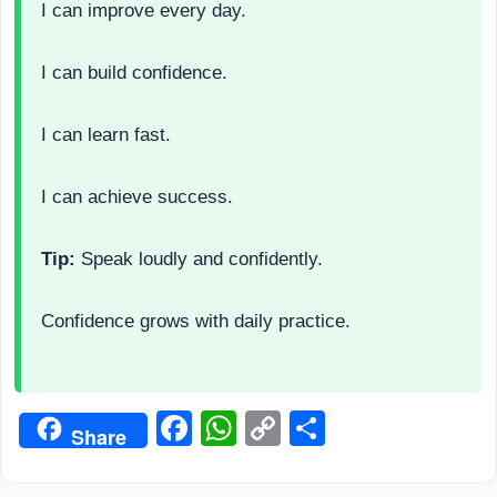
I can improve every day.
I can build confidence.
I can learn fast.
I can achieve success.
Tip:
Speak loudly and confidently.
Confidence grows with daily practice.
Facebook
WhatsApp
Copy
Share
Share
Link