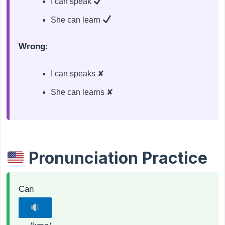
I can speak
She can learn
Wrong:
I can speaks ✘
She can learns ✘
Pronunciation Practice
Can