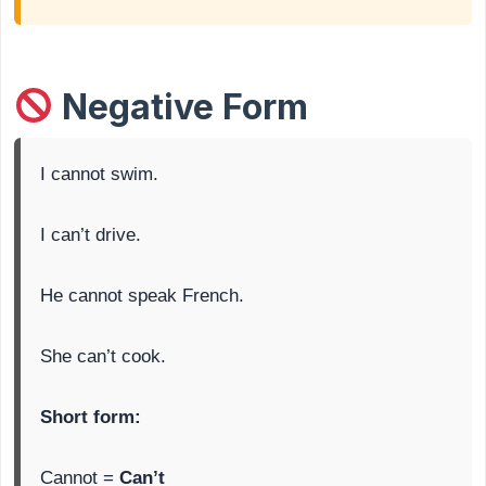
Negative Form
I cannot swim.
I can’t drive.
He cannot speak French.
She can’t cook.
Short form:
Cannot =
Can’t