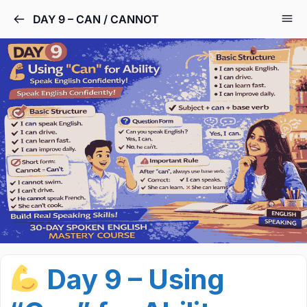
DAY 9 – CAN / CANNOT
Day 9 – Using