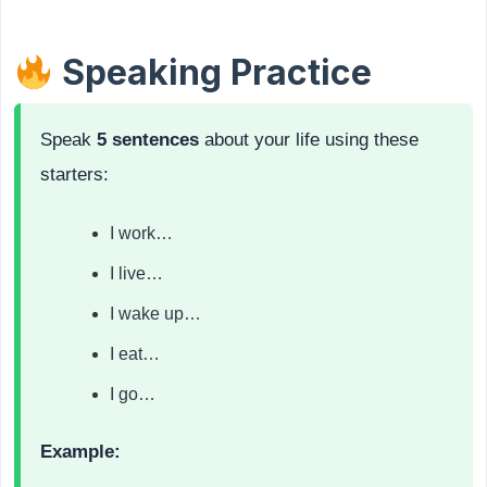
Speaking Practice
Speak
5 sentences
about your life using these
starters:
I work…
I live…
I wake up…
I eat…
I go…
Example: