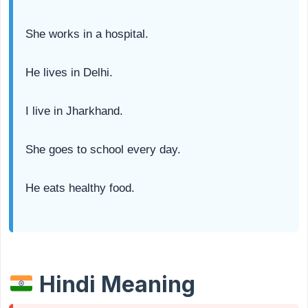
She works in a hospital.
He lives in Delhi.
I live in Jharkhand.
She goes to school every day.
He eats healthy food.
Hindi Meaning