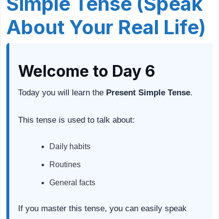
Simple Tense (Speak
About Your Real Life)
Welcome to Day 6
Today you will learn the
Present Simple Tense
.
This tense is used to talk about:
Daily habits
Routines
General facts
If you master this tense, you can easily speak