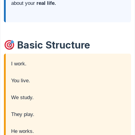
about your
real life.
Basic Structure
I work.
You live.
We study.
They play.
He works.