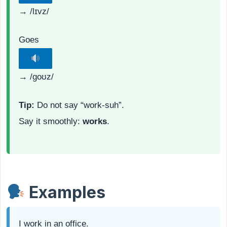
→ /lɪvz/
Goes
→ /ɡoʊz/
Tip:
Do not say “work-suh”.
Say it smoothly:
works
.
Examples
I work in an office.