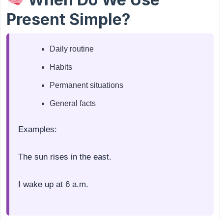
Present Simple?
Daily routine
Habits
Permanent situations
General facts
Examples:
The sun rises in the east.
I wake up at 6 a.m.