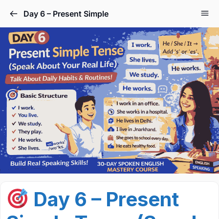
Day 6 – Present Simple
Day 6 – Present