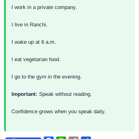
I work in a private company.
I live in Ranchi.
I wake up at 6 a.m.
I eat vegetarian food.
I go to the gym in the evening.
Important:
Speak without reading.
Confidence grows when you speak daily.