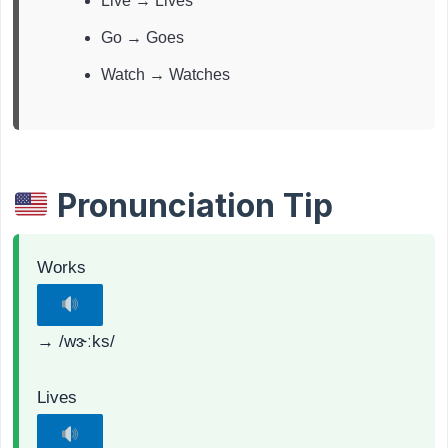
Live → Lives
Go → Goes
Watch → Watches
Pronunciation Tip
Works
→ /wɝːks/
Lives