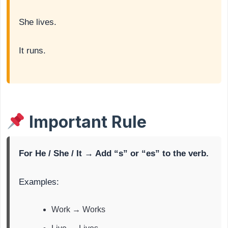
She lives.
It runs.
Important Rule
For He / She / It → Add “s” or “es” to the verb.
Examples:
Work → Works