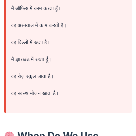
मैं ऑफिस में काम करता हूँ।
वह अस्पताल में काम करती है।
वह दिल्ली में रहता है।
मैं झारखंड में रहता हूँ।
वह रोज़ स्कूल जाता है।
वह स्वस्थ भोजन खाता है।
When Do We Use