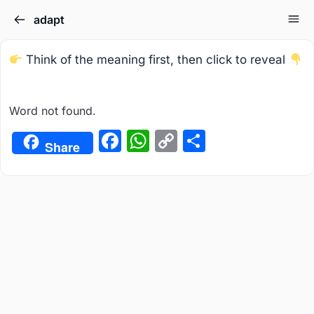
adapt
Think of the meaning first, then click to reveal
Word not found.
Facebook
WhatsApp
Copy
Share
Share
Link