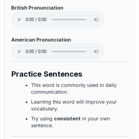
British Pronunciation
American Pronunciation
Practice Sentences
This word is commonly used in daily
communication.
Learning this word will improve your
vocabulary.
Try using
consistent
in your own
sentence.