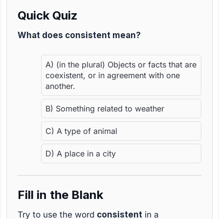
Quick Quiz
What does consistent mean?
A) (in the plural) Objects or facts that are
coexistent, or in agreement with one
another.
B) Something related to weather
C) A type of animal
D) A place in a city
Fill in the Blank
Try to use the word
consistent
in a