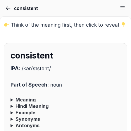
consistent
Think of the meaning first, then click to reveal
consistent
IPA:
/kənˈsɪstənt/
Part of Speech:
noun
Meaning
Hindi Meaning
Example
Synonyms
Antonyms