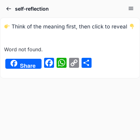
self-reflection
Think of the meaning first, then click to reveal
Word not found.
Facebook
WhatsApp
Copy
Share
Share
Link